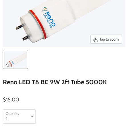
Tap to zoom
Reno LED T8 BC 9W 2ft Tube 5000K
$15.00
Quantity