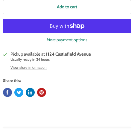
Add to cart
More payment options
Pickup available at
1124 Castlefield Avenue
Usually ready in 24 hours
View store information
Share this: