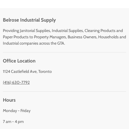
Belrose Industrial Supply
Providing Janitorial Supplies, Industrial Supplies, Cleaning Products and
Paper Products to Property Managers, Business Owners, Households and
Industrial companies across the GTA.
Office Location
1124 Castlefield Ave, Toronto
(416) 630-7792
Hours
Monday - Friday
7 am - 4 pm