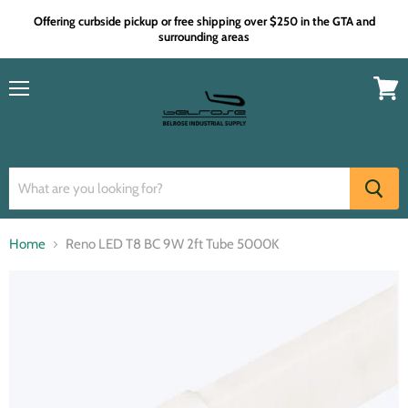
Offering curbside pickup or free shipping over $250 in the GTA and
surrounding areas
Menu
View
cart
Home
Reno LED T8 BC 9W 2ft Tube 5000K