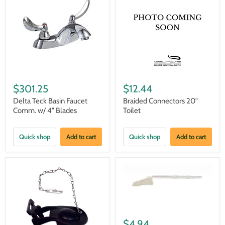
$301.25
$12.44
Delta Teck Basin Faucet
Braided Connectors 20"
Comm. w/ 4" Blades
Toilet
Quick shop
Add to cart
Quick shop
Add to cart
$4.94