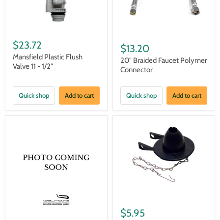
$23.72
$13.20
Mansfield Plastic Flush
20" Braided Faucet Polymer
Valve 11 - 1/2"
Connector
Quick shop
Add to cart
Quick shop
Add to cart
$5.95