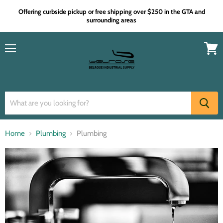
Offering curbside pickup or free shipping over $250 in the GTA and
surrounding areas
Menu
View
cart
Home
Plumbing
Plumbing