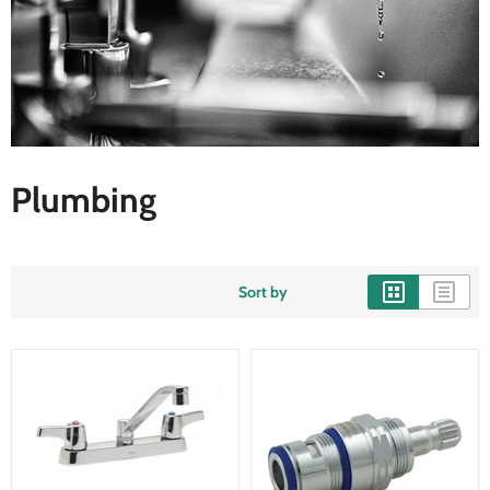
Plumbing
Sort by