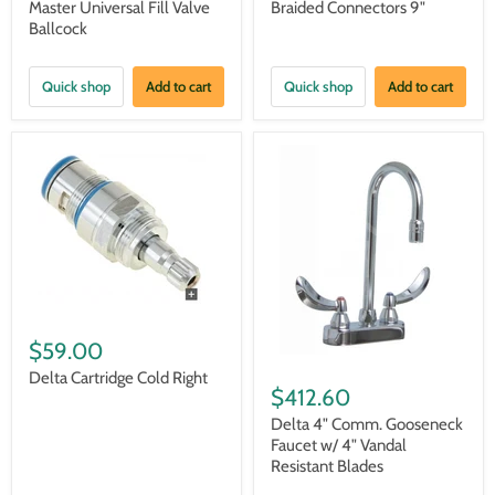
Master Universal Fill Valve
Braided Connectors 9"
Ballcock
Quick shop
Add to cart
Quick shop
Add to cart
$59.00
Delta Cartridge Cold Right
$412.60
Delta 4" Comm. Gooseneck
Faucet w/ 4" Vandal
Resistant Blades