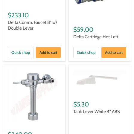
$233.10
Delta Comm. Faucet 8" w/
Double Lever
$59.00
Delta Cartridge Hot Left
Quick shop
Add to cart
Quick shop
Add to cart
$5.30
Tank Lever White 4" ABS