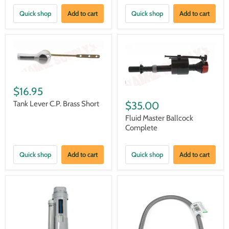
Quick shop
Add to cart
Quick shop
Add to cart
$16.95
Tank Lever C.P. Brass Short
$35.00
Fluid Master Ballcock
Complete
Quick shop
Add to cart
Quick shop
Add to cart