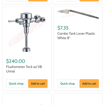
$7.35
Combo Tank Lever Plastic
White 8"
$240.00
Flushometer Teck w/ VB
Urinal
Quick shop
Add to cart
Quick shop
Add to cart