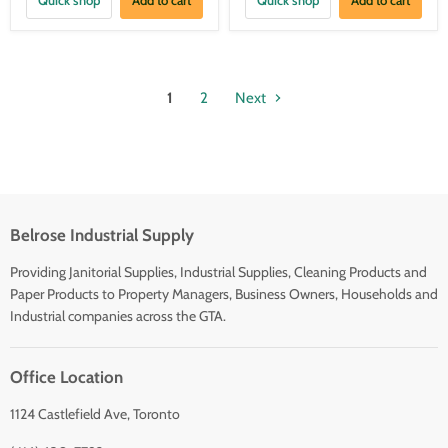
1
2
Next
Belrose Industrial Supply
Providing Janitorial Supplies, Industrial Supplies, Cleaning Products and
Paper Products to Property Managers, Business Owners, Households and
Industrial companies across the GTA.
Office Location
1124 Castlefield Ave, Toronto