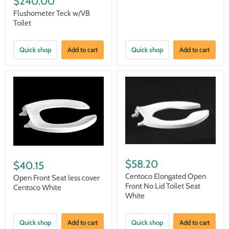
$240.00
Flushometer Teck w/VB
Toilet
Quick shop
Add to cart
Quick shop
Add to cart
$58.20
$40.15
Centoco Elongated Open
Open Front Seat less cover
Front No Lid Toilet Seat
Centoco White
White
Quick shop
Add to cart
Quick shop
Add to cart