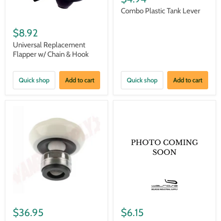
Combo Plastic Tank Lever
$8.92
Universal Replacement
Flapper w/ Chain & Hook
Quick shop
Add to cart
Quick shop
Add to cart
$36.95
$6.15