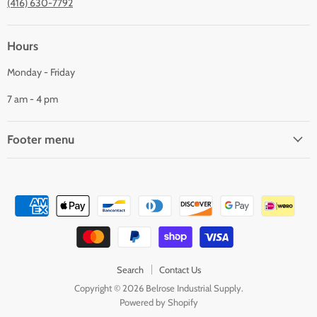
(416) 630-7792
Hours
Monday - Friday
7 am - 4 pm
Footer menu
Search
Contact Us
Copyright © 2026 Belrose Industrial Supply.
Powered by Shopify