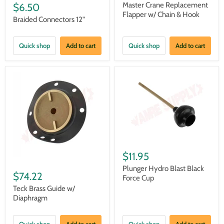
Master Crane Replacement
$6.50
Flapper w/ Chain & Hook
Braided Connectors 12"
Quick shop
Add to cart
Quick shop
Add to cart
$11.95
Plunger Hydro Blast Black
$74.22
Force Cup
Teck Brass Guide w/
Diaphragm
Quick shop
Add to cart
Quick shop
Add to cart