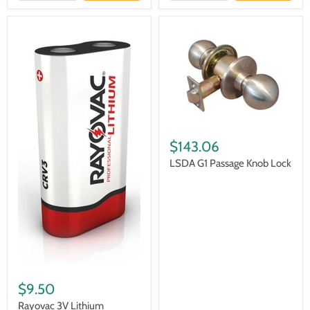
$143.06
LSDA G1 Passage Knob Lock
$9.50
Rayovac 3V Lithium