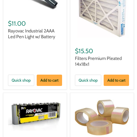
$11.00
Rayovac Industrial 2AAA
Led Pen Light w/ Battery
$15.50
Filters Premium Pleated
14x18x1
Quick shop
Add to cart
Quick shop
Add to cart