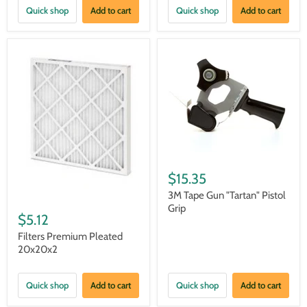
Quick shop
Add to cart
Quick shop
Add to cart
$15.35
3M Tape Gun "Tartan" Pistol
Grip
$5.12
Filters Premium Pleated
20x20x2
Quick shop
Add to cart
Quick shop
Add to cart