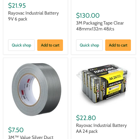
$21.95
Rayovac Industrial Battery
$130.00
9V 6 pack
3M Packaging Tape Clear
48mmx132m 48/cs
Quick shop
Add to cart
Quick shop
Add to cart
$22.80
Rayovac Industrial Battery
$7.50
AA 24 pack
3M™ Value Silver Duct