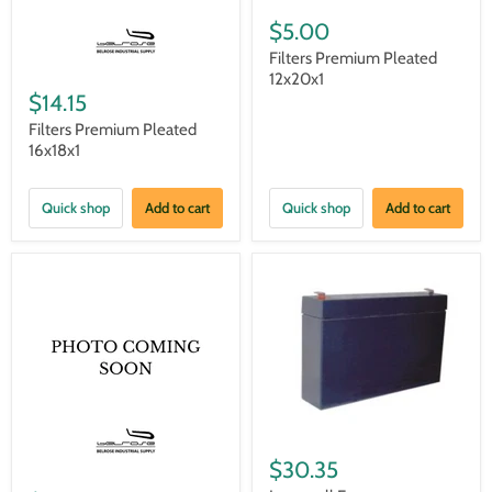
$5.00
Filters Premium Pleated
12x20x1
$14.15
Filters Premium Pleated
16x18x1
Quick shop
Add to cart
Quick shop
Add to cart
$30.35