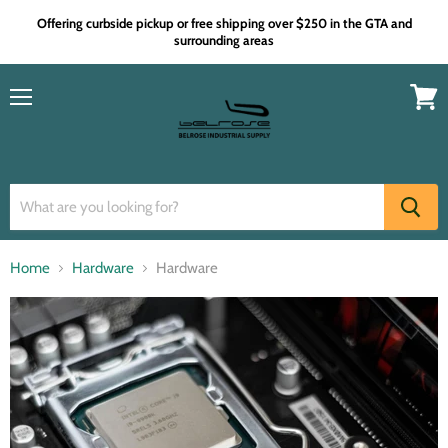
Offering curbside pickup or free shipping over $250 in the GTA and
surrounding areas
Menu
View
cart
Home
Hardware
Hardware