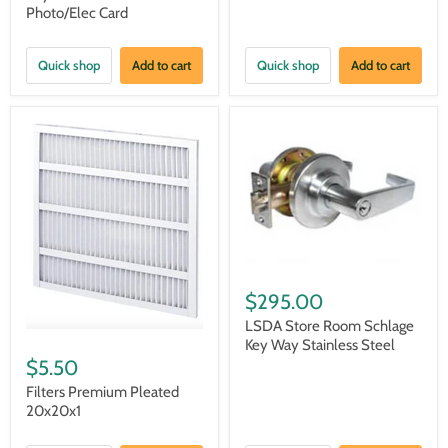
Photo/Elec Card
Quick shop
Add to cart
Quick shop
Add to cart
$295.00
LSDA Store Room Schlage
Key Way Stainless Steel
$5.50
Filters Premium Pleated
20x20x1