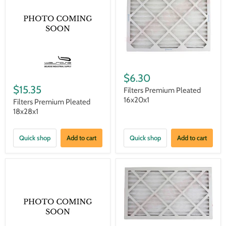
$6.30
$15.35
Filters Premium Pleated
16x20x1
Filters Premium Pleated
18x28x1
Quick shop
Add to cart
Quick shop
Add to cart