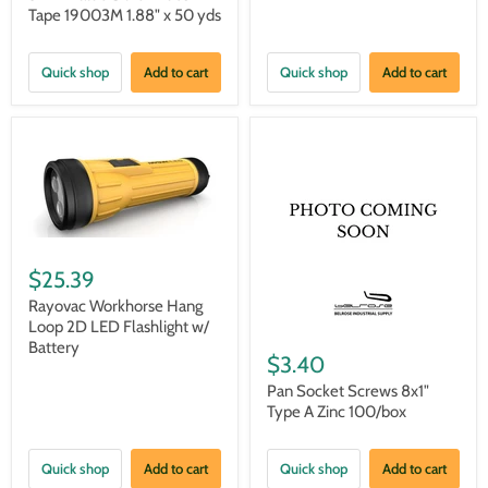
Tape 19003M 1.88" x 50 yds
Quick shop
Add to cart
Quick shop
Add to cart
$25.39
Rayovac Workhorse Hang
Loop 2D LED Flashlight w/
Battery
$3.40
Pan Socket Screws 8x1"
Type A Zinc 100/box
Quick shop
Add to cart
Quick shop
Add to cart