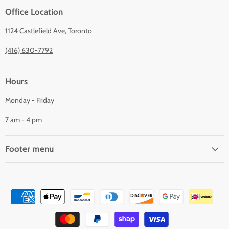
Office Location
1124 Castlefield Ave, Toronto
(416) 630-7792
Hours
Monday - Friday
7 am - 4 pm
Footer menu