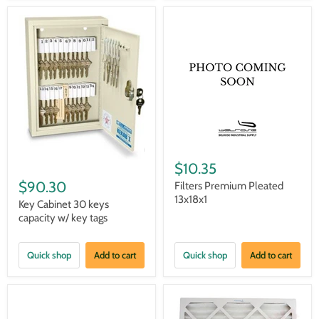
$10.35
$90.30
Filters Premium Pleated
13x18x1
Key Cabinet 30 keys
capacity w/ key tags
Quick shop
Add to cart
Quick shop
Add to cart