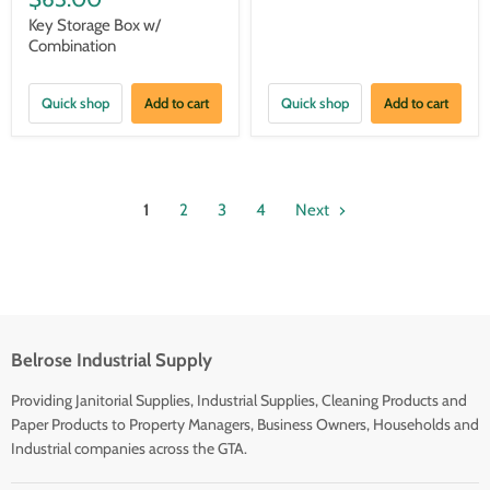
Key Storage Box w/
Combination
Quick shop
Add to cart
Quick shop
Add to cart
1
2
3
4
Next
Belrose Industrial Supply
Providing Janitorial Supplies, Industrial Supplies, Cleaning Products and
Paper Products to Property Managers, Business Owners, Households and
Industrial companies across the GTA.