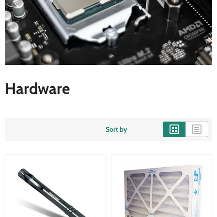
Hardware
Sort by