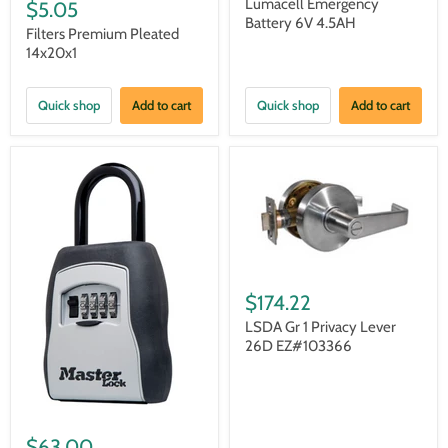
Lumacell Emergency
$5.05
Battery 6V 4.5AH
Filters Premium Pleated
14x20x1
Quick shop
Add to cart
Quick shop
Add to cart
$174.22
LSDA Gr 1 Privacy Lever
26D EZ#103366
$63.00