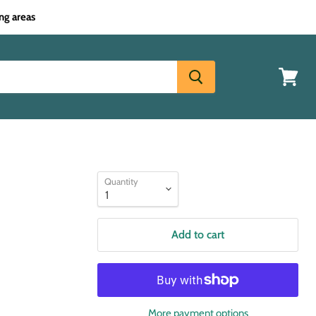
ng areas
View
cart
Quantity
Add to cart
More payment options