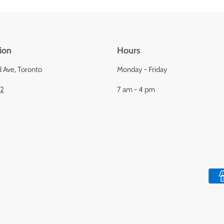
ion
Hours
d Ave, Toronto
Monday - Friday
92
7 am - 4 pm