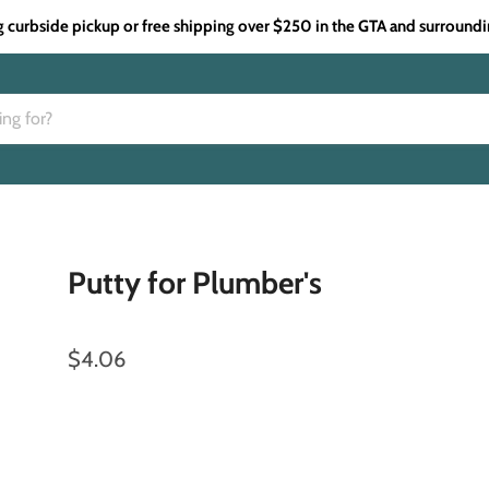
g curbside pickup or free shipping over $250 in the GTA and surroundi
Putty for Plumber's
$4.06