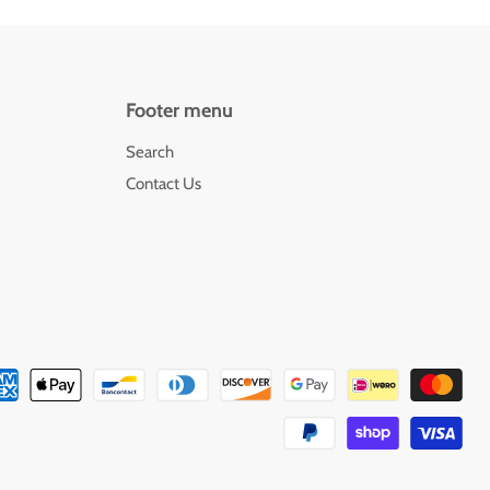
Footer menu
Search
Contact Us