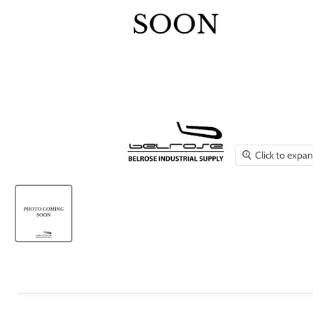
Click to expa