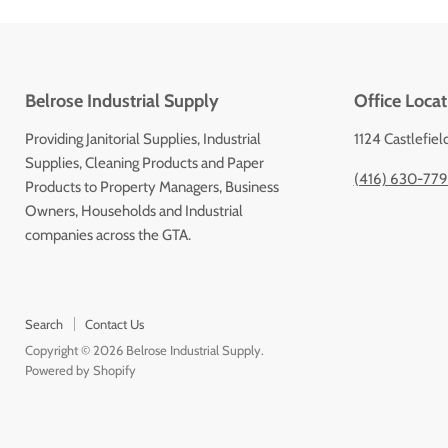
Belrose Industrial Supply
Office Locat
Providing Janitorial Supplies, Industrial
1124 Castlefiel
Supplies, Cleaning Products and Paper
(416) 630-77
Products to Property Managers, Business
Owners, Households and Industrial
companies across the GTA.
Search
Contact Us
Copyright © 2026 Belrose Industrial Supply.
Powered by Shopify