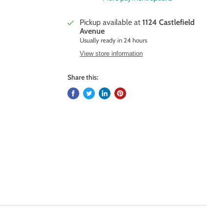
Pickup available at
1124 Castlefield
Avenue
Usually ready in 24 hours
View store information
Share this: