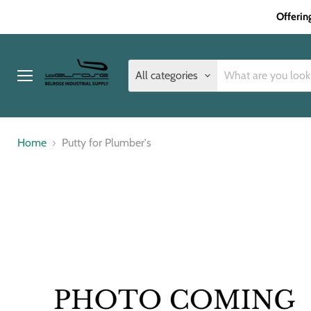
Offerin
All categories
Menu
Home
Putty for Plumber's