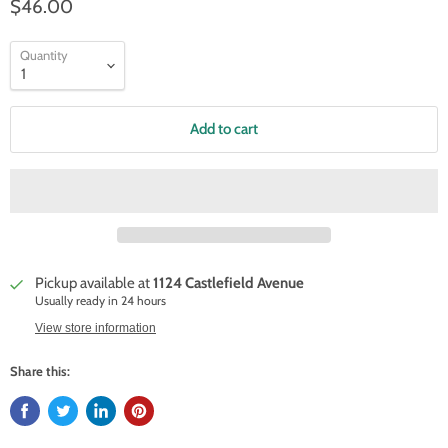
$46.00
Quantity
Add to cart
Pickup available at
1124 Castlefield Avenue
Usually ready in 24 hours
View store information
Share this: