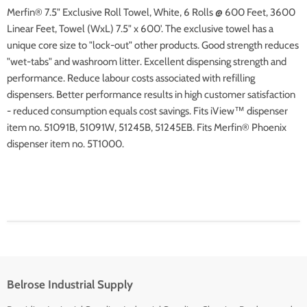
Merfin® 7.5" Exclusive Roll Towel, White, 6 Rolls @ 600 Feet, 3600
Linear Feet, Towel (WxL) 7.5" x 600'. The exclusive
towel has a
unique core size to "lock-out" other products.
Good strength reduces
"wet-tabs" and washroom litter.
Excellent dispensing strength and
performance.
Reduce labour costs associated with refilling
dispensers.
Better performance results in high customer satisfaction
- reduced consumption equals cost savings.
Fits iView™ dispenser
item no. 51091B, 51091W, 51245B, 51245EB.
Fits Merfin® Phoenix
dispenser item no. 5T1000.
Belrose Industrial Supply