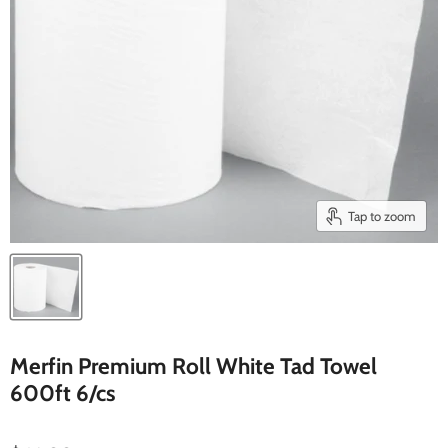
Tap to zoom
Merfin Premium Roll White Tad Towel
600ft 6/cs