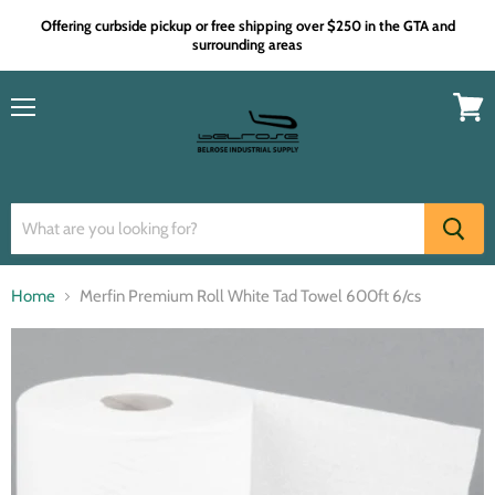
Offering curbside pickup or free shipping over $250 in the GTA and
surrounding areas
Menu
View
cart
Home
Merfin Premium Roll White Tad Towel 600ft 6/cs