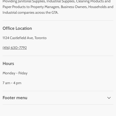
Providing Janitorial Supplies, Industrial Supplies, Cleaning Products and
Paper Products to Property Managers, Business Owners, Households and
Industrial companies across the GTA.
Office Location
1124 Castlefield Ave, Toronto
(416) 630-7792
Hours
Monday - Friday
7 am - 4 pm
Footer menu