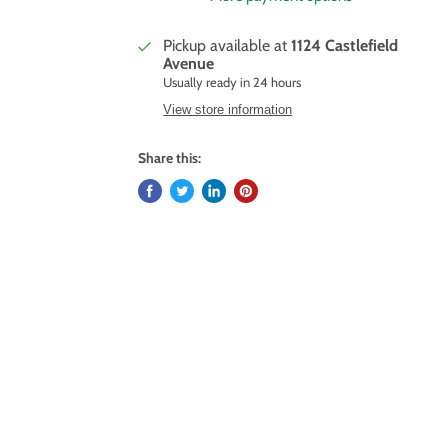
Pickup available at
1124 Castlefield
Avenue
Usually ready in 24 hours
View store information
Share this: