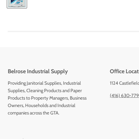
Belrose Industrial Supply
Office Locat
Providing Janitorial Supplies, Industrial
1124 Castlefiel
Supplies, Cleaning Products and Paper
(416) 630-77
Products to Property Managers, Business
Owners, Households and Industrial
companies across the GTA.