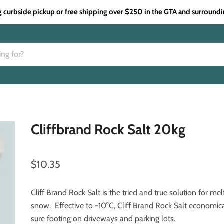
g curbside pickup or free shipping over $250 in the GTA and surroundi
Cliffbrand Rock Salt 20kg
$10.35
Cliff Brand Rock Salt is the tried and true solution for mel
snow. Effective to -10°C, Cliff Brand Rock Salt economic
sure footing on driveways and parking lots.