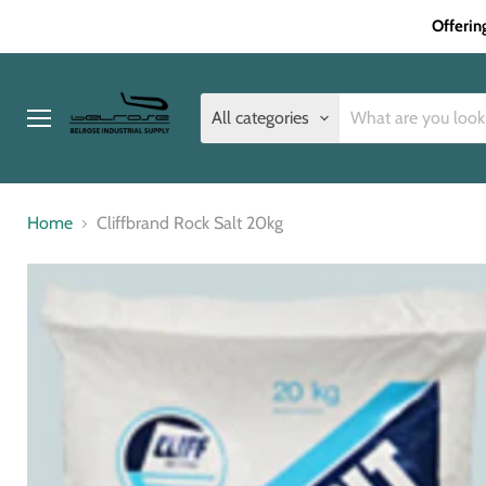
Offerin
All categories
Menu
Home
Cliffbrand Rock Salt 20kg