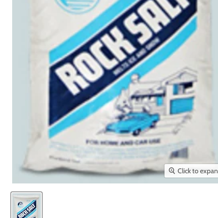
Click to expa