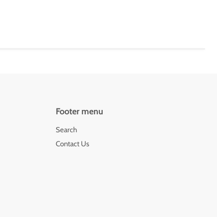
Footer menu
Search
Contact Us