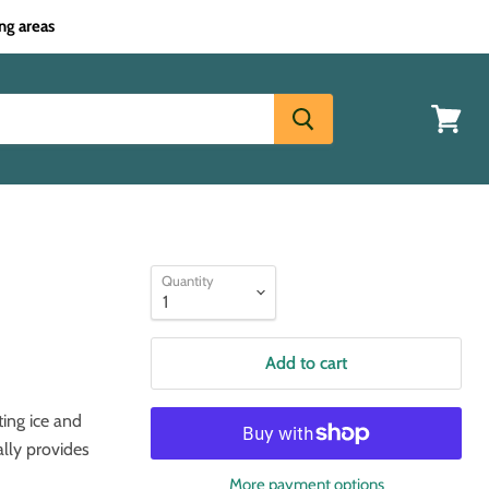
ng areas
View
cart
Quantity
Add to cart
ting ice and
ally provides
More payment options