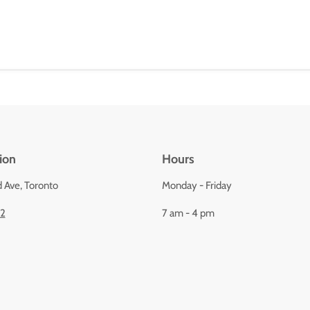
ion
Hours
d Ave, Toronto
Monday - Friday
92
7 am - 4 pm